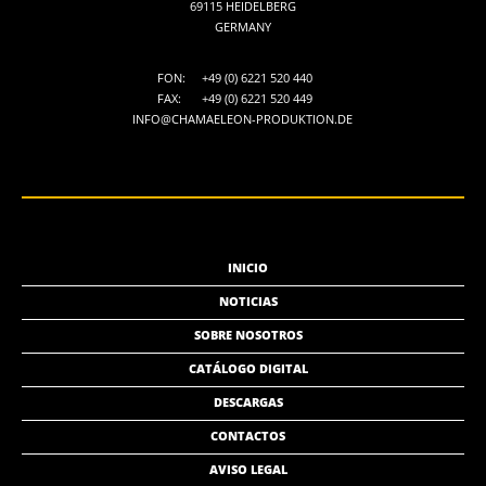
69115 HEIDELBERG
GERMANY
FON:
+49 (0) 6221 520 440
FAX:
+49 (0) 6221 520 449
INFO@CHAMAELEON-PRODUKTION.DE
INICIO
NOTICIAS
SOBRE NOSOTROS
CATÁLOGO DIGITAL
DESCARGAS
CONTACTOS
AVISO LEGAL