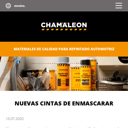
MATERIALES DE CALIDAD PARA REPINTADO AUTOMOTRIZ
NUEVAS CINTAS DE ENMASCARAR
16.
07.
2020