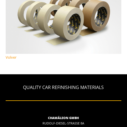
Volver
QUALITY CAR REFINISHING MATERIALS
CHAMÄLEON GMBH
RUDOLF-DIESEL-STRASSE 8A