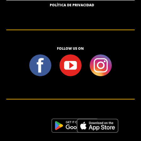
POLÍTICA DE PRIVACIDAD
FOLLOW US ON