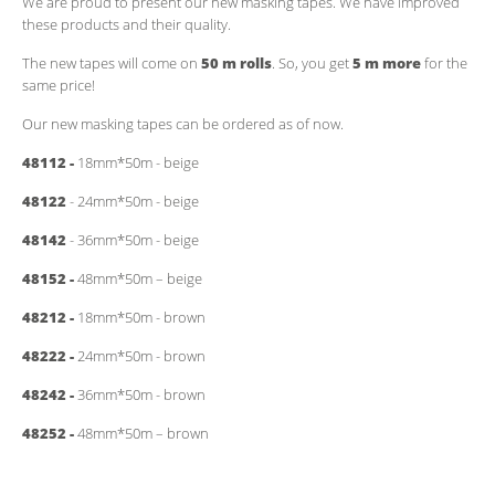
We are proud to present our new masking tapes. We have improved
these products and their quality.
The new tapes will come on
50 m rolls
. So, you get
5 m more
for the
same price!
Our new masking tapes can be ordered as of now.
48112 -
18mm*50m - beige
48122
- 24mm*50m - beige
48142
- 36mm*50m - beige
48152 -
48mm*50m – beige
48212 -
18mm*50m - brown
48222 -
24mm*50m - brown
48242 -
36mm*50m - brown
48252 -
48mm*50m – brown