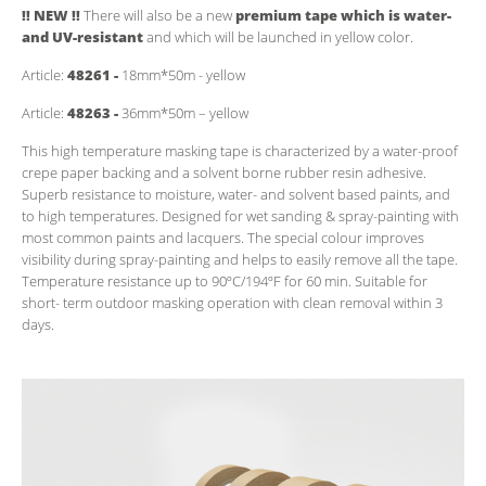
!! NEW !!
There will also be a new
premium tape which is water-
and UV-resistant
and which will be launched in yellow color.
Article:
48261 -
18mm*50m - yellow
Article:
48263 -
36mm*50m – yellow
This high temperature masking tape is characterized by a water-proof
crepe paper backing and a solvent borne rubber resin adhesive.
Superb resistance to moisture, water- and solvent based paints, and
to high temperatures. Designed for wet sanding & spray-painting with
most common paints and lacquers. The special colour improves
visibility during spray-painting and helps to easily remove all the tape.
Temperature resistance up to 90ºC/194ºF for 60 min. Suitable for
short- term outdoor masking operation with clean removal within 3
days.