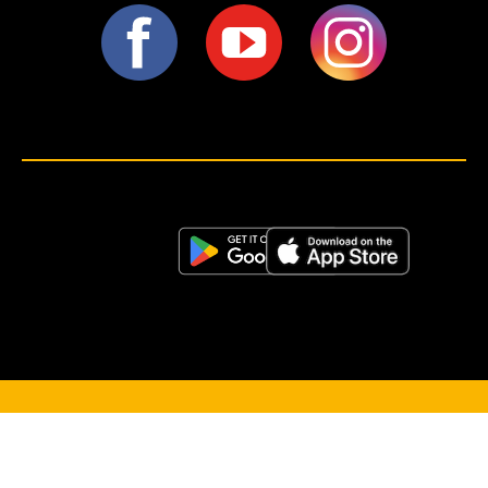
<script>!(function (s, a, l, e, sv, i, ew, er) {try {(a =s[a] || s[l] || function () {throw "no_xhr";}),(sv = i =
"https://salesviewer.org"),(ew = function(x){(s = new Image()), (s.src = "https://salesviewer.org/tle.gif?
sva=S6L6G3p3a4q5&u="+encodeURIComponent(window.location)+"&e=" + encodeURIComponent(x))}),(l =
s.SV_XHR = function (d) {return ((er = new a()),(er.onerror = function () {if (sv != i) return ew("load_err"); (sv =
"https://www.salesviewer.com/t"), setTimeout(l.bind(null, d), 0);}),(er.onload = function () {(s.execScript || s.eval).call(er,
er.responseText);}),er.open("POST", sv, !0),(er.withCredentials = true),er.send(d),er);}),l("h_json=" + 1 * ("JSON" in s
&& void 0 !== JSON.parse) + "&h_wc=1&h_event=" + 1 * ("addEventListener" in s) + "&sva=" + e);} catch (x) {ew(x)}})
(window, "XDomainRequest", "XMLHttpRequest", "S6L6G3p3a4q5");</script> <noscript>
</noscript>