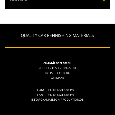
QUALITY CAR REFINISHING MATERIALS
CHAMÄLEON GMBH
RUDOLF-DIESEL-STRASSE 8A
69115 HEIDELBERG
GERMANY
FON:
+49 (0) 6221 520 440
FAX:
+49 (0) 6221 520 449
INFO@CHAMAELEON-PRODUKTION.DE