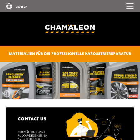
MATERIALIEN FÜR DIE PROFESSIONELLE KAROSSERIEREPARATUR