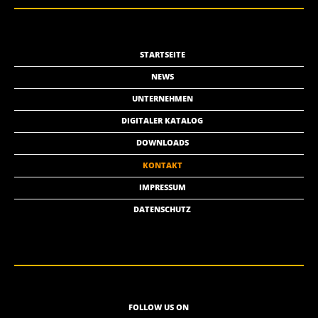
STARTSEITE
NEWS
UNTERNEHMEN
DIGITALER KATALOG
DOWNLOADS
KONTAKT
IMPRESSUM
DATENSCHUTZ
FOLLOW US ON