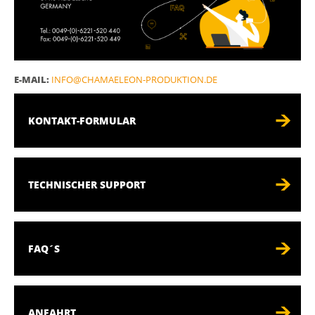
E-MAIL:
INFO@CHAMAELEON-PRODUKTION.DE
KONTAKT-FORMULAR
TECHNISCHER SUPPORT
FAQ´S
ANFAHRT