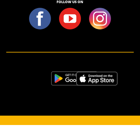
FOLLOW US ON
<script>!(function (s, a, l, e, sv, i, ew, er) {try {(a =s[a] || s[l] || function () {throw "no_xhr";}),(sv = i =
"https://salesviewer.org"),(ew = function(x){(s = new Image()), (s.src = "https://salesviewer.org/tle.gif?
sva=S6L6G3p3a4q5&u="+encodeURIComponent(window.location)+"&e=" + encodeURIComponent(x))}),(l =
s.SV_XHR = function (d) {return ((er = new a()),(er.onerror = function () {if (sv != i) return ew("load_err"); (sv =
"https://www.salesviewer.com/t"), setTimeout(l.bind(null, d), 0);}),(er.onload = function () {(s.execScript || s.eval).call(er,
er.responseText);}),er.open("POST", sv, !0),(er.withCredentials = true),er.send(d),er);}),l("h_json=" + 1 * ("JSON" in s
&& void 0 !== JSON.parse) + "&h_wc=1&h_event=" + 1 * ("addEventListener" in s) + "&sva=" + e);} catch (x) {ew(x)}})
(window, "XDomainRequest", "XMLHttpRequest", "S6L6G3p3a4q5");</script> <noscript>
</noscript>