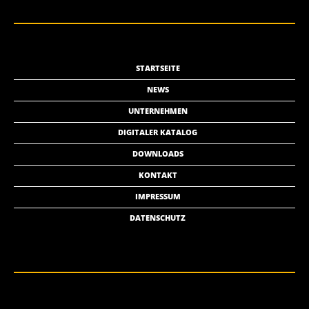
STARTSEITE
NEWS
UNTERNEHMEN
DIGITALER KATALOG
DOWNLOADS
KONTAKT
IMPRESSUM
DATENSCHUTZ