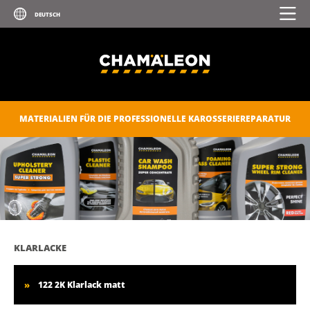
MATERIALIEN FÜR DIE PROFESSIONELLE KAROSSERIEREPARATUR
KLARLACKE
122 2K Klarlack matt