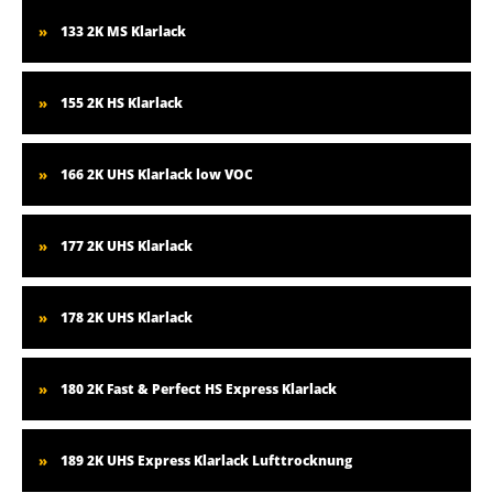
133 2K MS Klarlack
155 2K HS Klarlack
166 2K UHS Klarlack low VOC
177 2K UHS Klarlack
178 2K UHS Klarlack
180 2K Fast & Perfect HS Express Klarlack
189 2K UHS Express Klarlack Lufttrocknung