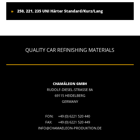
250, 221, 235 UNI Härter Standard/Kurz/Lang
QUALITY CAR REFINISHING MATERIALS
CHAMÄLEON GMBH
RUDOLF-DIESEL-STRASSE 8A
69115 HEIDELBERG
GERMANY
FON:
+49 (0) 6221 520 440
FAX:
+49 (0) 6221 520 449
INFO@CHAMAELEON-PRODUKTION.DE