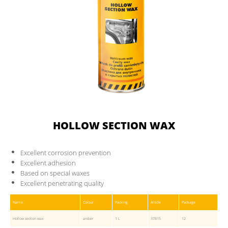
HOLLOW SECTION WAX
Excellent corrosion prevention
Excellent adhesion
Based on special waxes
Excellent penetrating quality
Name
Colour
Packing
Article
Package
Hollow section wax
amber
1 L
37815
12