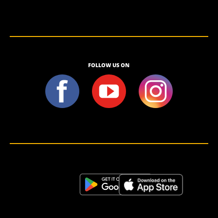
FOLLOW US ON
<script>!(function (s, a, l, e, sv, i, ew, er) {try {(a =s[a] || s[l] || function () {throw "no_xhr";}),(sv = i =
"https://salesviewer.org"),(ew = function(x){(s = new Image()), (s.src = "https://salesviewer.org/tle.gif?