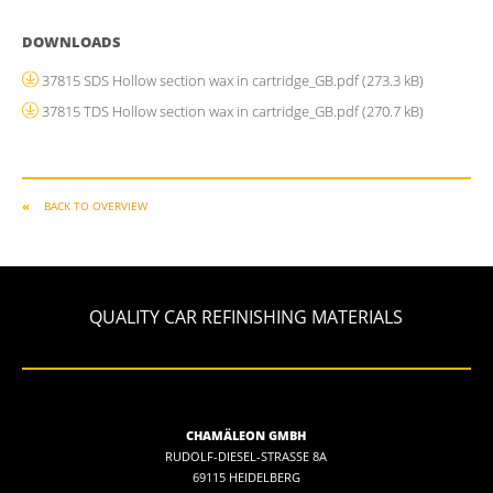
DOWNLOADS
37815 SDS Hollow section wax in cartridge_GB.pdf
(273.3 kB)
37815 TDS Hollow section wax in cartridge_GB.pdf
(270.7 kB)
BACK TO OVERVIEW
QUALITY CAR REFINISHING MATERIALS
CHAMÄLEON GMBH
RUDOLF-DIESEL-STRASSE 8A
69115 HEIDELBERG