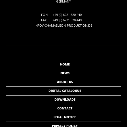
GERMANY
FON:
+49 (0) 6221 520 440
FAX:
+49 (0) 6221 520 449
INFO@CHAMAELEON-PRODUKTION.DE
HOME
NEWS
ABOUT US
DIGITAL CATALOGUE
DOWNLOADS
CONTACT
LEGAL NOTICE
PRIVACY POLICY