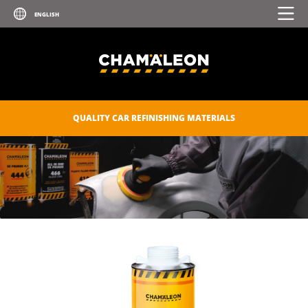
QUALITY CAR REFINISHING MATERIALS