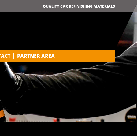
QUALITY CAR REFINISHING MATERIALS
TACT
PARTNER AREA