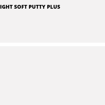
IGHT SOFT PUTTY PLUS