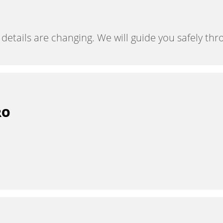
tails are changing. We will guide you safely throu
RO