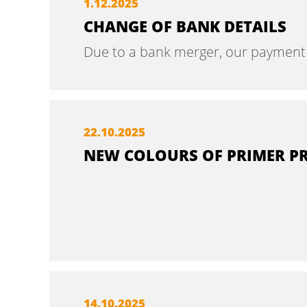
1.
12.
2025
CHANGE OF BANK DETAILS
Due to a bank merger, our payment de
22.
10.
2025
NEW COLOURS OF PRIMER P
14.
10.
2025