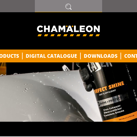
ODUCTS
DIGITAL CATALOGUE
DOWNLOADS
CON