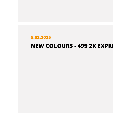
5.
02.
2025
NEW COLOURS - 499 2K EXPR