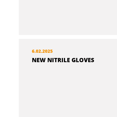
6.
02.
2025
NEW NITRILE GLOVES