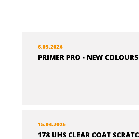
6.
05.
2026
PRIMER PRO - NEW COLOURS
15.
04.
2026
178 UHS CLEAR COAT SCRATC