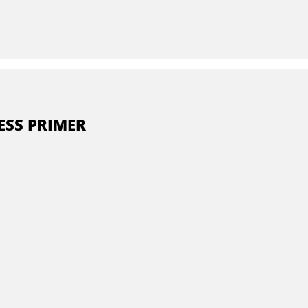
ESS PRIMER