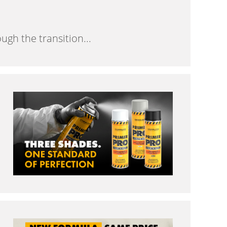
gh the transition...