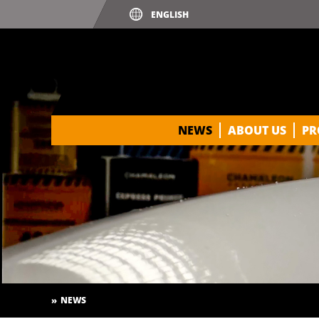
NEWS
ABOUT US
PR
NEWS