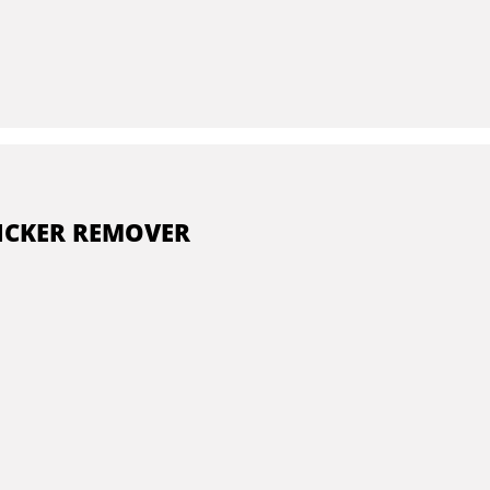
ICKER REMOVER