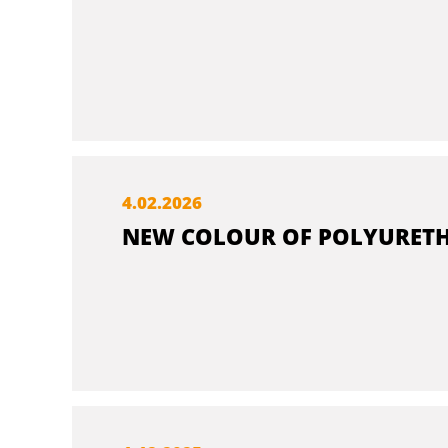
4.
02.
2026
NEW COLOUR OF POLYURETH