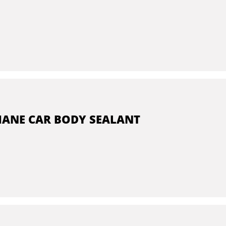
ANE CAR BODY SEALANT