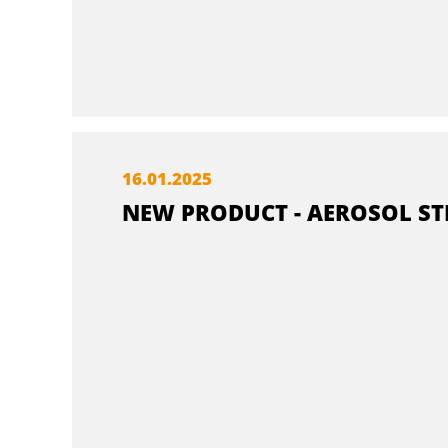
16.
01.
2025
NEW PRODUCT - AEROSOL ST