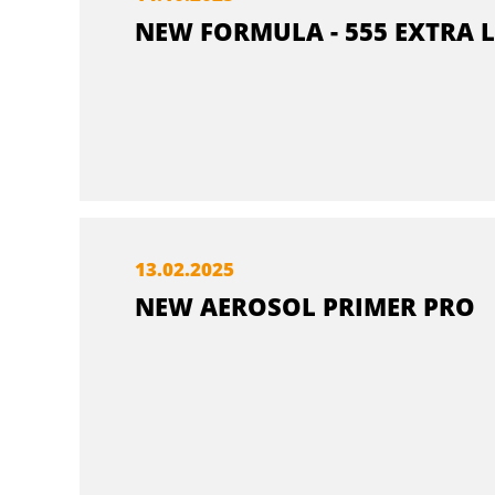
NEW FORMULA - 555 EXTRA L
13.
02.
2025
NEW AEROSOL PRIMER PRO