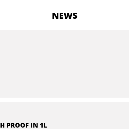
NEWS
H PROOF IN 1L