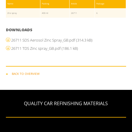
Name
Packing
Article
Package
Zinc spray
400 ml
26711
6
DOWNLOADS
26711 SDS Aerosol Zinc Spray_GB.pdf
(314.3 kB)
26711 TDS Zinc spray_GB.pdf
(186.1 kB)
BACK TO OVERVIEW
QUALITY CAR REFINISHING MATERIALS