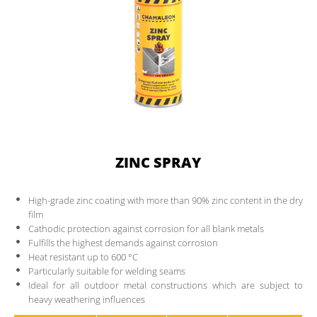
DOWNLOADS
CONTACT
PARTNER AREA
ZINC SPRAY
High-grade zinc coating with more than 90% zinc content in the dry
film
Cathodic protection against corrosion for all blank metals
Fulfills the highest demands against corrosion
Heat resistant up to 600 °C
Particularly suitable for welding seams
Ideal for all outdoor metal constructions which are subject to
heavy weathering influences