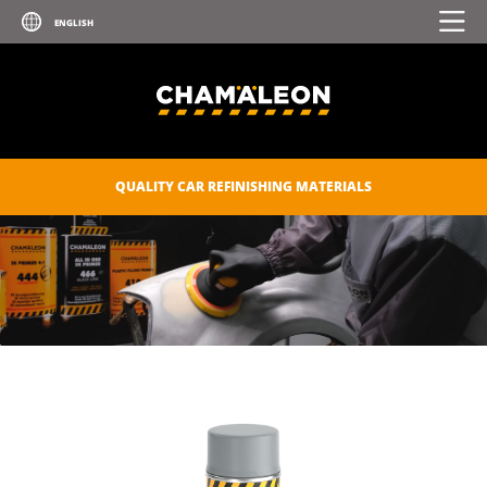
TRANSPARENT PAINT FOR GLASS
AND PLASTIC
UV PRIMER
ZINC SPRAY
ZINC-ALU SPRAY
QUALITY CAR REFINISHING MATERIALS
POLISHES
SEALANTS
CAR CARE
CONSUMABLES
CHAM.PROTECT
DIGITAL CATALOGUE