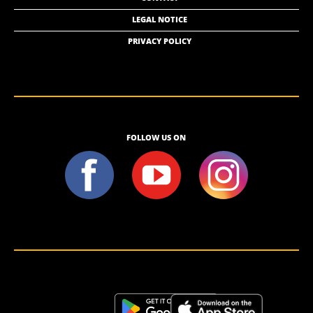
LEGAL NOTICE
PRIVACY POLICY
FOLLOW US ON