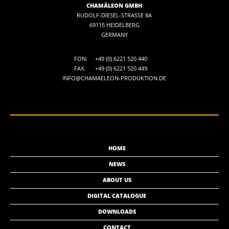
CHAMÄLEON GMBH
RUDOLF-DIESEL-STRASSE 8A
69115 HEIDELBERG
GERMANY
FON:
+49 (0) 6221 520 440
FAX:
+49 (0) 6221 520 449
INFO@CHAMAELEON-PRODUKTION.DE
HOME
NEWS
ABOUT US
DIGITAL CATALOGUE
DOWNLOADS
CONTACT