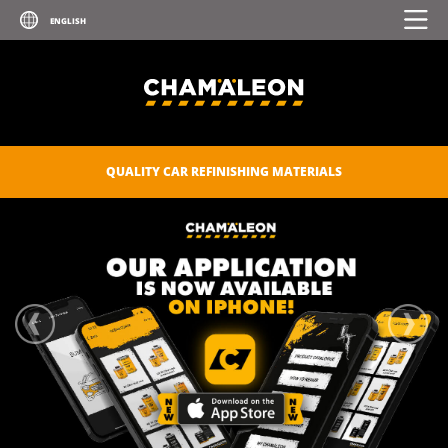
QUALITY CAR REFINISHING MATERIALS