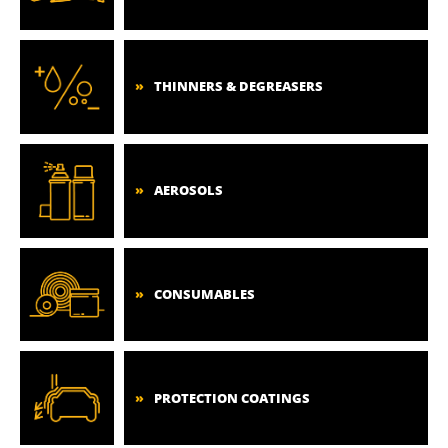
THINNERS & DEGREASERS
AEROSOLS
CONSUMABLES
PROTECTION COATINGS