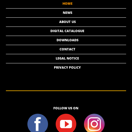
HOME
NEWS
ABOUT US
DIGITAL CATALOGUE
DOWNLOADS
CONTACT
LEGAL NOTICE
PRIVACY POLICY
FOLLOW US ON