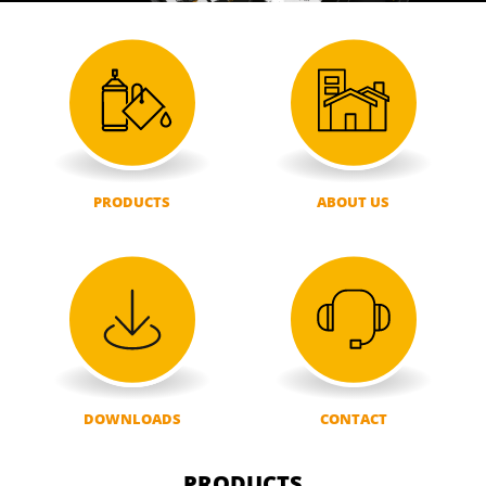
PRODUCTS
ABOUT US
DOWNLOADS
CONTACT
PRODUCTS