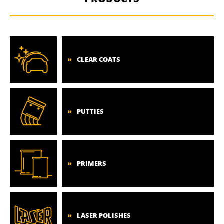
CLEAR COATS
PUTTIES
PRIMERS
LASER POLISHES