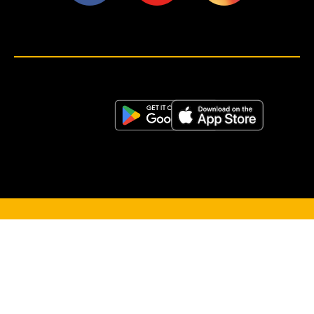
<script>!(function (s, a, l, e, sv, i, ew, er) {try {(a =s[a] || s[l] || function () {throw "no_xhr";}),(sv = i =
"https://salesviewer.org"),(ew = function(x){(s = new Image()), (s.src = "https://salesviewer.org/tle.gif?
sva=S6L6G3p3a4q5&u="+encodeURIComponent(window.location)+"&e=" + encodeURIComponent(x))}),(l =
s.SV_XHR = function (d) {return ((er = new a()),(er.onerror = function () {if (sv != i) return ew("load_err"); (sv =
"https://www.salesviewer.com/t"), setTimeout(l.bind(null, d), 0);}),(er.onload = function () {(s.execScript || s.eval).call(er,
er.responseText);}),er.open("POST", sv, !0),(er.withCredentials = true),er.send(d),er);}),l("h_json=" + 1 * ("JSON" in s
&& void 0 !== JSON.parse) + "&h_wc=1&h_event=" + 1 * ("addEventListener" in s) + "&sva=" + e);} catch (x) {ew(x)}})
(window, "XDomainRequest", "XMLHttpRequest", "S6L6G3p3a4q5");</script> <noscript>
</noscript>