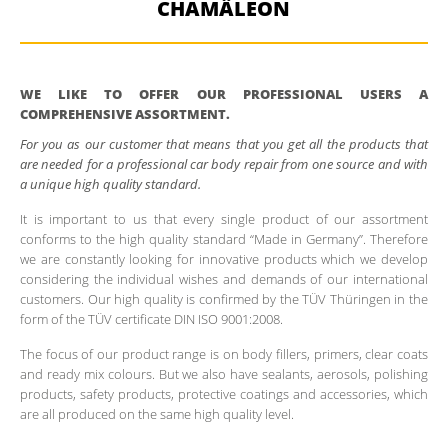
CHAMÄLEON
WE LIKE TO OFFER OUR PROFESSIONAL USERS A
COMPREHENSIVE ASSORTMENT.
For you as our customer that means that you get all the products that
are needed for a professional car body repair from one source and with
a unique high quality standard.
It is important to us that every single product of our assortment
conforms to the high quality standard “Made in Germany”. Therefore
we are constantly looking for innovative products which we develop
considering the individual wishes and demands of our international
customers. Our high quality is confirmed by the TÜV Thüringen in the
form of the TÜV certificate DIN ISO 9001:2008.
The focus of our product range is on body fillers, primers, clear coats
and ready mix colours. But we also have sealants, aerosols, polishing
products, safety products, protective coatings and accessories, which
are all produced on the same high quality level.