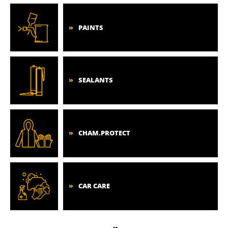
PAINTS
SEALANTS
CHAM.PROTECT
CAR CARE