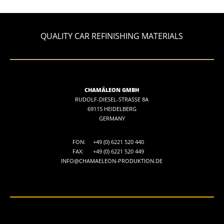
QUALITY CAR REFINISHING MATERIALS
CHAMÄLEON GMBH
RUDOLF-DIESEL-STRASSE 8A
69115 HEIDELBERG
GERMANY
FON:
+49 (0) 6221 520 440
FAX:
+49 (0) 6221 520 449
INFO@CHAMAELEON-PRODUKTION.DE