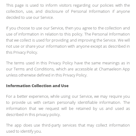
This page is used to inform visitors regarding our policies with the
collection, use, and disclosure of Personal Information if anyone
decided to use our Service.
If you choose to use our Service, then you agree to the collection and
use of information in relation to this policy. The Personal Information
that we collect is used for providing and improving the Service. We will
not use or share your information with anyone except as described in
this Privacy Policy.
The terms used in this Privacy Policy have the same meanings as in
our Terms and Conditions, which are accessible at Chamaeleon App
unless otherwise defined in this Privacy Policy.
Information Collection and Use
For a better experience, while using our Service, we may require you
to provide us with certain personally identifiable information. The
information that we request will be retained by us and used as
described in this privacy policy.
The app does use third-party services that may collect information
used to identify you.