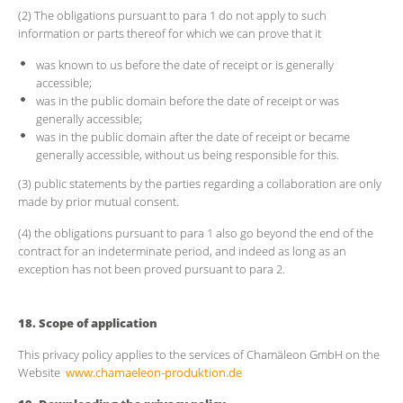
(2) The obligations pursuant to para 1 do not apply to such
information or parts thereof for which we can prove that it
was known to us before the date of receipt or is generally
accessible;
was in the public domain before the date of receipt or was
generally accessible;
was in the public domain after the date of receipt or became
generally accessible, without us being responsible for this.
(3) public statements by the parties regarding a collaboration are only
made by prior mutual consent.
(4) the obligations pursuant to para 1 also go beyond the end of the
contract for an indeterminate period, and indeed as long as an
exception has not been proved pursuant to para 2.
18. Scope of application
This privacy policy applies to the services of Chamäleon GmbH on the
Website
www.chamaeleon-produktion.de