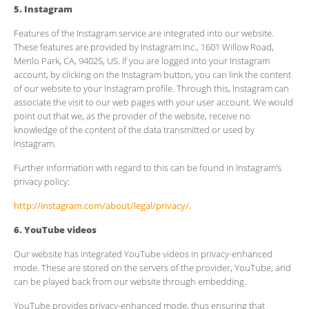
5. Instagram
Features of the Instagram service are integrated into our website.
These features are provided by Instagram Inc., 1601 Willow Road,
Menlo Park, CA, 94025, US. If you are logged into your Instagram
account, by clicking on the Instagram button, you can link the content
of our website to your Instagram profile. Through this, Instagram can
associate the visit to our web pages with your user account. We would
point out that we, as the provider of the website, receive no
knowledge of the content of the data transmitted or used by
Instagram.
Further information with regard to this can be found in Instagram’s
privacy policy:
http://instagram.com/about/legal/privacy/.
6. YouTube videos
Our website has integrated YouTube videos in privacy-enhanced
mode. These are stored on the servers of the provider, YouTube, and
can be played back from our website through embedding.
YouTube provides privacy-enhanced mode, thus ensuring that