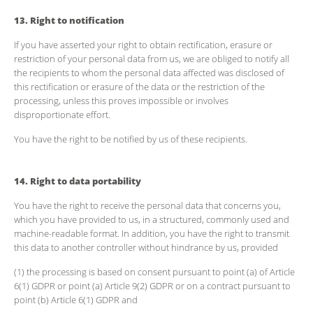
13. Right to notification
If you have asserted your right to obtain rectification, erasure or
restriction of your personal data from us, we are obliged to notify all
the recipients to whom the personal data affected was disclosed of
this rectification or erasure of the data or the restriction of the
processing, unless this proves impossible or involves
disproportionate effort.
You have the right to be notified by us of these recipients.
14. Right to data portability
You have the right to receive the personal data that concerns you,
which you have provided to us, in a structured, commonly used and
machine-readable format. In addition, you have the right to transmit
this data to another controller without hindrance by us, provided
(1) the processing is based on consent pursuant to point (a) of Article
6(1) GDPR or point (a) Article 9(2) GDPR or on a contract pursuant to
point (b) Article 6(1) GDPR and