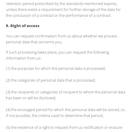
retention period prescribed by the standards mentioned expires,
unless there exists a requirement for further storage of the data for
the conclusion of a contract or the performance of a contract.
9. Right of access
You can request confirmation from us about whether we process
personal data that concerns you.
If such processing takes place, you can request the following
information from us:
(1) the purposes for which the personal data is processed;
(2) the categories of personal data that is processed;
(3) the recipients or categories of recipient to whom the personal data
has been or will be disclosed;
(4) the envisaged period for which the personal data will be stored, or,
if not possible, the criteria used to determine that period;
(5) the existence of a right to request from us rectification or erasure