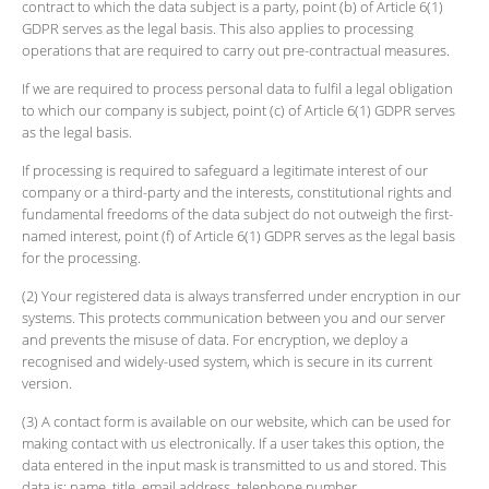
contract to which the data subject is a party, point (b) of Article 6(1)
GDPR serves as the legal basis. This also applies to processing
operations that are required to carry out pre-contractual measures.
If we are required to process personal data to fulfil a legal obligation
to which our company is subject, point (c) of Article 6(1) GDPR serves
as the legal basis.
If processing is required to safeguard a legitimate interest of our
company or a third-party and the interests, constitutional rights and
fundamental freedoms of the data subject do not outweigh the first-
named interest, point (f) of Article 6(1) GDPR serves as the legal basis
for the processing.
(2) Your registered data is always transferred under encryption in our
systems. This protects communication between you and our server
and prevents the misuse of data. For encryption, we deploy a
recognised and widely-used system, which is secure in its current
version.
(3) A contact form is available on our website, which can be used for
making contact with us electronically. If a user takes this option, the
data entered in the input mask is transmitted to us and stored. This
data is: name, title, email address, telephone number.