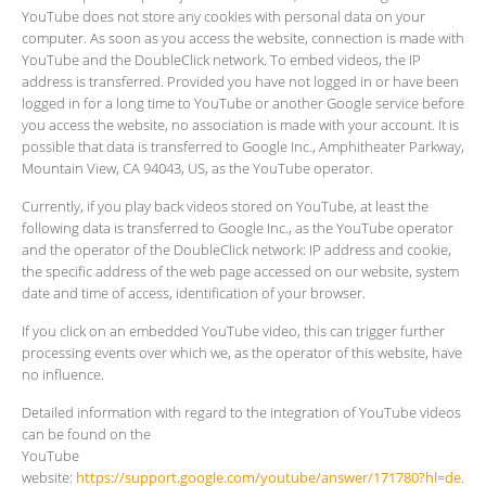
YouTube does not store any cookies with personal data on your
computer. As soon as you access the website, connection is made with
YouTube and the DoubleClick network. To embed videos, the IP
address is transferred. Provided you have not logged in or have been
logged in for a long time to YouTube or another Google service before
you access the website, no association is made with your account. It is
possible that data is transferred to Google Inc., Amphitheater Parkway,
Mountain View, CA 94043, US, as the YouTube operator.
Currently, if you play back videos stored on YouTube, at least the
following data is transferred to Google Inc., as the YouTube operator
and the operator of the DoubleClick network: IP address and cookie,
the specific address of the web page accessed on our website, system
date and time of access, identification of your browser.
If you click on an embedded YouTube video, this can trigger further
processing events over which we, as the operator of this website, have
no influence.
Detailed information with regard to the integration of YouTube videos
can be found on the
YouTube
website:
https://support.google.com/youtube/answer/171780?hl=de
.