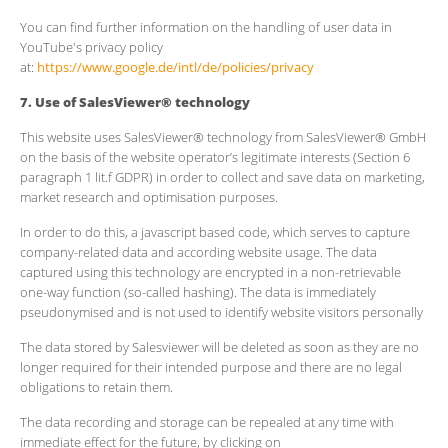
You can find further information on the handling of user data in
YouTube's privacy policy
at:
https://www.google.de/intl/de/policies/privacy
7. Use of SalesViewer® technology
This website uses SalesViewer® technology from SalesViewer® GmbH
on the basis of the website operator’s legitimate interests (Section 6
paragraph 1 lit.f GDPR) in order to collect and save data on marketing,
market research and optimisation purposes.
In order to do this, a javascript based code, which serves to capture
company-related data and according website usage. The data
captured using this technology are encrypted in a non-retrievable
one-way function (so-called hashing). The data is immediately
pseudonymised and is not used to identify website visitors personally
The data stored by Salesviewer will be deleted as soon as they are no
longer required for their intended purpose and there are no legal
obligations to retain them.
The data recording and storage can be repealed at any time with
immediate effect for the future, by clicking on