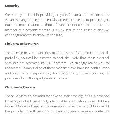
Security
We value your trust in providing us your Personal Information, thus
we are striving to use commercially acceptable means of protecting it.
But remember that no method of transmission over the internet, or
method of electronic storage is 100% secure and reliable, and we
cannot guarantee its absolute security.
Links to Other Sites
This Service may contain links to other sites. If you click on a third-
party link, you will be directed to that site. Note that these external
sites are not operated by us. Therefore, we strongly advise you to
review the Privacy Policy of these websites. We have no control over
and assume no responsibility for the content, privacy policies, or
practices of any third-party sites or services.
Children’s Privacy
These Services do not address anyone under the age of 13. We do not
knowingly collect personally identifiable information from children
under 13 years of age. In the case we discover that a child under 13
has provided us with personal information, we immediately delete this