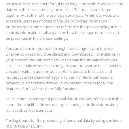
technical measures. Therefore, it is no longer possible to associate the
data with the user accessing the website. This data is not stored
together with other of the user’s personal data. When our website is
accessed, users are notified of the use of cookies for analysis
purposes by an info banner and referred to this privacy policy. In this
context, information is also given on how the storage of cookies can
be prevented in the browser settings.
You can determine yourself through the settings in your browser
whether cookies should be placed and downloaded. For instance, in
your browser you can completely deactivate the storage of cookies,
limit it to certain websites or configure your browser so that it notifies
you automatically as soon as a cookie is about to be placed and
request your feedback with regard to this. For technical reasons,
however, it is necessary that you allow session cookies for all the
features of our website to be fully functional.
No collection or storage of personal data in cookies takes place in this
connection. Neither do we use any technologies to link information
from cookies with user data.
The legal basis for the processing of personal data by using cookies is
(f) of Article 6(1) GDPR.