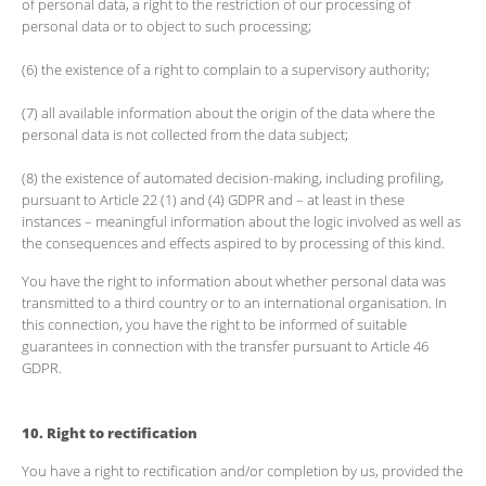
of personal data, a right to the restriction of our processing of
personal data or to object to such processing;
(6) the existence of a right to complain to a supervisory authority;
(7) all available information about the origin of the data where the
personal data is not collected from the data subject;
(8) the existence of automated decision-making, including profiling,
pursuant to Article 22 (1) and (4) GDPR and – at least in these
instances – meaningful information about the logic involved as well as
the consequences and effects aspired to by processing of this kind.
You have the right to information about whether personal data was
transmitted to a third country or to an international organisation. In
this connection, you have the right to be informed of suitable
guarantees in connection with the transfer pursuant to Article 46
GDPR.
10. Right to rectification
You have a right to rectification and/or completion by us, provided the