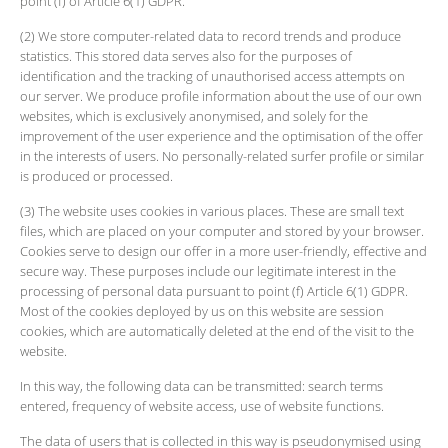
point (f) of Article 6(1) GDPR.
(2) We store computer-related data to record trends and produce
statistics. This stored data serves also for the purposes of
identification and the tracking of unauthorised access attempts on
our server. We produce profile information about the use of our own
websites, which is exclusively anonymised, and solely for the
improvement of the user experience and the optimisation of the offer
in the interests of users. No personally-related surfer profile or similar
is produced or processed.
(3) The website uses cookies in various places. These are small text
files, which are placed on your computer and stored by your browser.
Cookies serve to design our offer in a more user-friendly, effective and
secure way. These purposes include our legitimate interest in the
processing of personal data pursuant to point (f) Article 6(1) GDPR.
Most of the cookies deployed by us on this website are session
cookies, which are automatically deleted at the end of the visit to the
website.
In this way, the following data can be transmitted: search terms
entered, frequency of website access, use of website functions.
The data of users that is collected in this way is pseudonymised using