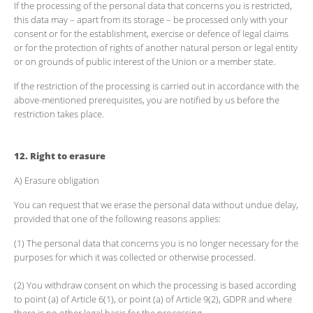
If the processing of the personal data that concerns you is restricted,
this data may – apart from its storage – be processed only with your
consent or for the establishment, exercise or defence of legal claims
or for the protection of rights of another natural person or legal entity
or on grounds of public interest of the Union or a member state.
If the restriction of the processing is carried out in accordance with the
above-mentioned prerequisites, you are notified by us before the
restriction takes place.
12. Right to erasure
A) Erasure obligation
You can request that we erase the personal data without undue delay,
provided that one of the following reasons applies:
(1) The personal data that concerns you is no longer necessary for the
purposes for which it was collected or otherwise processed.
(2) You withdraw consent on which the processing is based according
to point (a) of Article 6(1), or point (a) of Article 9(2), GDPR and where
there is no other legal basis for the processing.