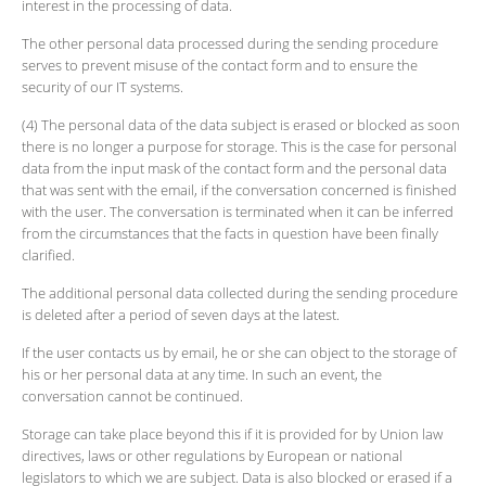
interest in the processing of data.
The other personal data processed during the sending procedure
serves to prevent misuse of the contact form and to ensure the
security of our IT systems.
(4) The personal data of the data subject is erased or blocked as soon
there is no longer a purpose for storage. This is the case for personal
data from the input mask of the contact form and the personal data
that was sent with the email, if the conversation concerned is finished
with the user. The conversation is terminated when it can be inferred
from the circumstances that the facts in question have been finally
clarified.
The additional personal data collected during the sending procedure
is deleted after a period of seven days at the latest.
If the user contacts us by email, he or she can object to the storage of
his or her personal data at any time. In such an event, the
conversation cannot be continued.
Storage can take place beyond this if it is provided for by Union law
directives, laws or other regulations by European or national
legislators to which we are subject. Data is also blocked or erased if a