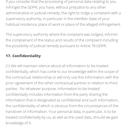
If you consider that the processing of personal data relating to you
infringes the GDPR, you have, without prejudice to any other
administrative or judicial remedy, the right to lodge a complaint with a
supervisory authority, in particular in the member state of your
habitual residence, place of work or place of the alleged infringement.
The supervisory authority where the complaint was lodged, informs
the complainant of the status and results of the complaint including
the possibility of judicial remedy pursuant to Article 78 GDPR.
17. Confidentiality
(1) We will maintain silence about all information to be treated
confidentially, which has come to our knowledge within the scope of
the contractual relationship or will only use this information with the
prior agreement of the other contractual partner in relation to third
parties - for whatever purpose. Information to be treated
confidentially includes information from the party sharing the
information that is designated as confidential and such information,
the confidentiality of which is obvious from the circumstances of the
handover of information. Your personal data, in particular, is to be
treated confidentially by us, as well as the used data, should we gain
knowledge of it.