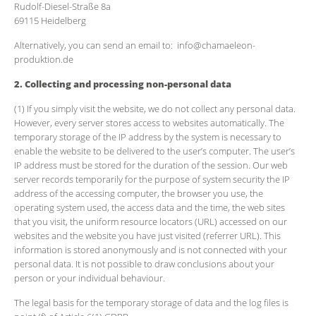
Rudolf-Diesel-Straße 8a
69115 Heidelberg
Alternatively, you can send an email to: info@chamaeleon-
produktion.de
2. Collecting and processing non-personal data
(1) If you simply visit the website, we do not collect any personal data.
However, every server stores access to websites automatically. The
temporary storage of the IP address by the system is necessary to
enable the website to be delivered to the user’s computer. The user’s
IP address must be stored for the duration of the session. Our web
server records temporarily for the purpose of system security the IP
address of the accessing computer, the browser you use, the
operating system used, the access data and the time, the web sites
that you visit, the uniform resource locators (URL) accessed on our
websites and the website you have just visited (referrer URL). This
information is stored anonymously and is not connected with your
personal data. It is not possible to draw conclusions about your
person or your individual behaviour.
The legal basis for the temporary storage of data and the log files is