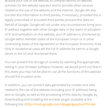
analyse your use of the website, to compile reports on website
activities for the website operator and to provide other services
related to the use of the website and the internet. Google will also
transfer this information to third parties, if necessary, provided this is
legally prescribed or provided third parties process this data on
behalf of Google. Google will not under any circumstances bring your
IP address together with other Google data. In the event of activation
of IP anonymisation on this website, your IP address is shortened by
Google within member states of the European Union or in other
contracting states of the Agreement on the European Economic Area.
Only in exceptional cases will the full IP address be sent to a Google
server in the US and shortened there.
You can prevent the storage of cookies by selecting the appropriate
setting in your browser software; however, we would point out that in
this event you may not be able to use all the functions of this website
should the occasion arise.
In addition, you can prevent data generated by cookies and data
related to the use of the website (including your IP address) being
sent to Google, as well as the processing of this data by Google, by
downloading and installing the browser plugin available at the
following link: (
http://tools.google.com/dlpage/gaoptout?hl=de)
.