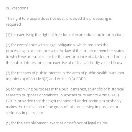
c) Exceptions
The right to erasure does not exist, provided the processing is
required
(1) for exercising the right of freedom of expression and information;
(2) for compliance with a legal obligation, which requires the
processing in accordance with the law of the Union or member states
to which we are subject, or for the performance of a task carried out in
the public interest or in the exercise of official authority vested in us;
(3) for reasons of public interest in the area of public health pursuant
to point (h) of Article 9(2) and Article 9(3) GDPR;
(4) for archiving purposes in the public interest, scientific or historical
research purposes or statistical purposes pursuant to Article 89(1)
GDPR, provided that the right mentioned under section a) probably
makes the realisation of the goals of this processing impossible or
seriously impairs it, or
(5) for the establishment, exercise or defence of legal claims.