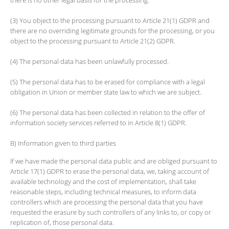
(3) You object to the processing pursuant to Article 21(1) GDPR and
there are no overriding legitimate grounds for the processing, or you
object to the processing pursuant to Article 21(2) GDPR.
(4) The personal data has been unlawfully processed.
(5) The personal data has to be erased for compliance with a legal
obligation in Union or member state law to which we are subject.
(6) The personal data has been collected in relation to the offer of
information society services referred to in Article 8(1) GDPR.
B) Information given to third parties
If we have made the personal data public and are obliged pursuant to
Article 17(1) GDPR to erase the personal data, we, taking account of
available technology and the cost of implementation, shall take
reasonable steps, including technical measures, to inform data
controllers which are processing the personal data that you have
requested the erasure by such controllers of any links to, or copy or
replication of, those personal data.