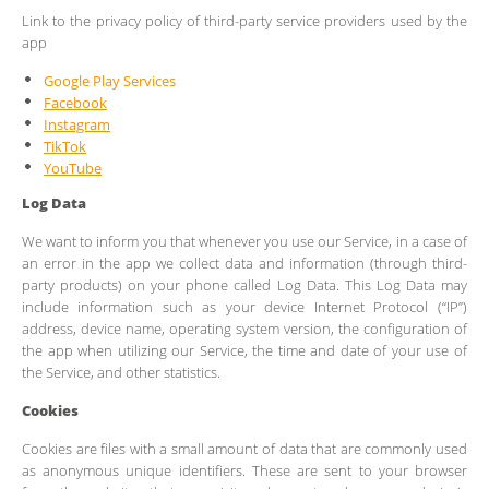
Link to the privacy policy of third-party service providers used by the
app
Google Play Services
Facebook
Instagram
TikTok
YouTube
Log Data
We want to inform you that whenever you use our Service, in a case of
an error in the app we collect data and information (through third-
party products) on your phone called Log Data. This Log Data may
include information such as your device Internet Protocol (“IP”)
address, device name, operating system version, the configuration of
the app when utilizing our Service, the time and date of your use of
the Service, and other statistics.
Cookies
Cookies are files with a small amount of data that are commonly used
as anonymous unique identifiers. These are sent to your browser