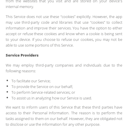
from the websites that you visit and are stored on your device's
internal memory.
This Service does not use these “cookies” explicitly. However, the app
may use third-party code and libraries that use “cookies” to collect
information and improve their services. You have the option to either
accept or refuse these cookies and know when a cookie is being sent
to your device. If you choose to refuse our cookies, you may not be
able to use some portions of this Service.
Service Providers
We may employ third-party companies and individuals due to the
following reasons:
To facilitate our Service;
To provide the Service on our behalf;
To perform Service-related services; or
To assist us in analyzing how our Service is used.
We want to inform users of this Service that these third parties have
access to their Personal Information. The reason is to perform the
tasks assigned to them on our behalf. However, they are obligated not
to disclose or use the information for any other purpose.