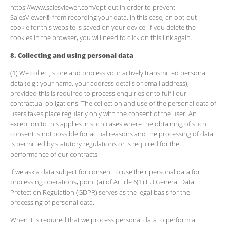
https://www.salesviewer.com/opt-out in order to prevent
SalesViewer® from recording your data. In this case, an opt-out
cookie for this website is saved on your device. If you delete the
cookies in the browser, you will need to click on this link again.
8. Collecting and using personal data
(1) We collect, store and process your actively transmitted personal
data (e.g.: your name, your address details or email address),
provided this is required to process enquiries or to fulfil our
contractual obligations. The collection and use of the personal data of
users takes place regularly only with the consent of the user. An
exception to this applies in such cases where the obtaining of such
consent is not possible for actual reasons and the processing of data
is permitted by statutory regulations or is required for the
performance of our contracts.
If we ask a data subject for consent to use their personal data for
processing operations, point (a) of Article 6(1) EU General Data
Protection Regulation (GDPR) serves as the legal basis for the
processing of personal data.
When it is required that we process personal data to perform a