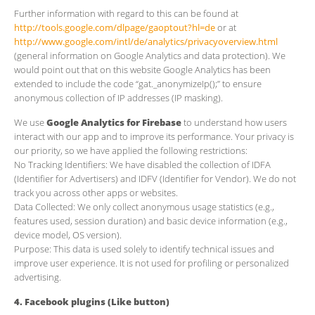
Further information with regard to this can be found at
http://tools.google.com/dlpage/gaoptout?hl=de
or at
http://www.google.com/intl/de/analytics/privacyoverview.html
(general information on Google Analytics and data protection). We
would point out that on this website Google Analytics has been
extended to include the code “gat._anonymizeIp();” to ensure
anonymous collection of IP addresses (IP masking).
We use
Google Analytics for Firebase
to understand how users
interact with our app and to improve its performance. Your privacy is
our priority, so we have applied the following restrictions:
​No Tracking Identifiers: We have disabled the collection of IDFA
(Identifier for Advertisers) and IDFV (Identifier for Vendor). We do not
track you across other apps or websites.
​Data Collected: We only collect anonymous usage statistics (e.g.,
features used, session duration) and basic device information (e.g.,
device model, OS version).
​Purpose: This data is used solely to identify technical issues and
improve user experience. It is not used for profiling or personalized
advertising.
4. Facebook plugins (Like button)