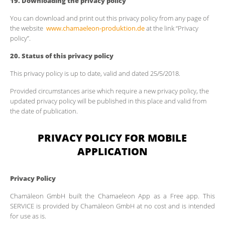
19.
Downloading the privacy policy
You can download and print out this privacy policy from any page of
the website
www.chamaeleon-produktion.de
at the link “Privacy
policy”.
20.
Status of this privacy policy
This privacy policy is up to date, valid and dated 25/5/2018.
Provided circumstances arise which require a new privacy policy, the
updated privacy policy will be published in this place and valid from
the date of publication.
PRIVACY POLICY FOR MOBILE
APPLICATION
Privacy Policy
Chamäleon GmbH built the Chamaeleon App as a Free app. This
SERVICE is provided by Chamäleon GmbH at no cost and is intended
for use as is.