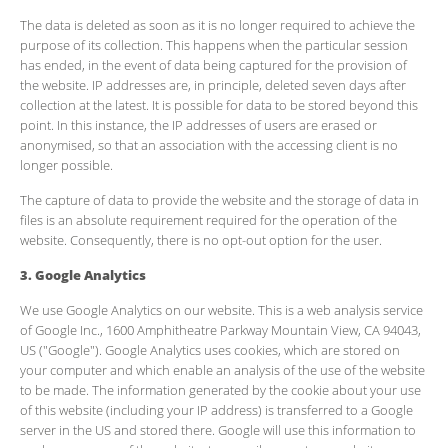
The data is deleted as soon as it is no longer required to achieve the
purpose of its collection. This happens when the particular session
has ended, in the event of data being captured for the provision of
the website. IP addresses are, in principle, deleted seven days after
collection at the latest. It is possible for data to be stored beyond this
point. In this instance, the IP addresses of users are erased or
anonymised, so that an association with the accessing client is no
longer possible.
The capture of data to provide the website and the storage of data in
files is an absolute requirement required for the operation of the
website. Consequently, there is no opt-out option for the user.
3. Google Analytics
We use Google Analytics on our website. This is a web analysis service
of Google Inc., 1600 Amphitheatre Parkway Mountain View, CA 94043,
US ("Google"). Google Analytics uses cookies, which are stored on
your computer and which enable an analysis of the use of the website
to be made. The information generated by the cookie about your use
of this website (including your IP address) is transferred to a Google
server in the US and stored there. Google will use this information to