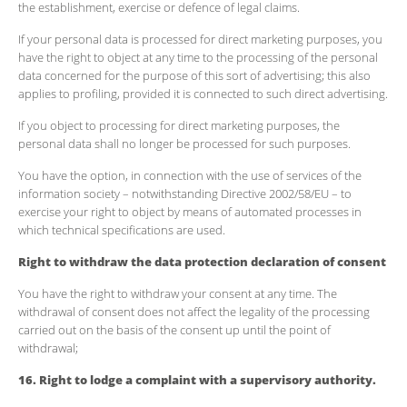
the establishment, exercise or defence of legal claims.
If your personal data is processed for direct marketing purposes, you
have the right to object at any time to the processing of the personal
data concerned for the purpose of this sort of advertising; this also
applies to profiling, provided it is connected to such direct advertising.
If you object to processing for direct marketing purposes, the
personal data shall no longer be processed for such purposes.
You have the option, in connection with the use of services of the
information society – notwithstanding Directive 2002/58/EU – to
exercise your right to object by means of automated processes in
which technical specifications are used.
Right to withdraw the data protection declaration of consent
You have the right to withdraw your consent at any time. The
withdrawal of consent does not affect the legality of the processing
carried out on the basis of the consent up until the point of
withdrawal;
16. Right to lodge a complaint with a supervisory authority.