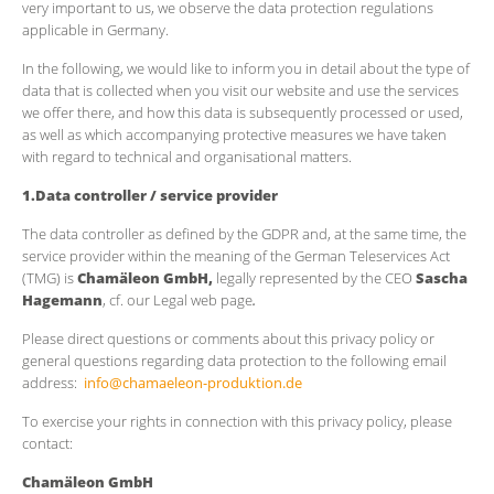
very important to us, we observe the data protection regulations
applicable in Germany.
In the following, we would like to inform you in detail about the type of
data that is collected when you visit our website and use the services
we offer there, and how this data is subsequently processed or used,
as well as which accompanying protective measures we have taken
with regard to technical and organisational matters.
1.Data controller / service provider
The data controller as defined by the GDPR and, at the same time, the
service provider within the meaning of the German Teleservices Act
(TMG) is
Chamäleon GmbH,
legally represented by the CEO
Sascha
Hagemann
, cf. our Legal web page
.
Please direct questions or comments about this privacy policy or
general questions regarding data protection to the following email
address:
info@chamaeleon-produktion.de
To exercise your rights in connection with this privacy policy, please
contact:
Chamäleon GmbH