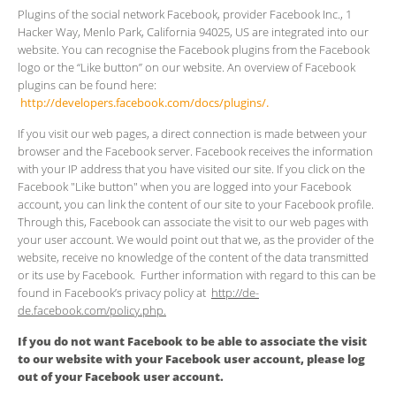
Plugins of the social network Facebook, provider Facebook Inc., 1
Hacker Way, Menlo Park, California 94025, US are integrated into our
website. You can recognise the Facebook plugins from the Facebook
logo or the “Like button” on our website. An overview of Facebook
plugins can be found here:
http://developers.facebook.com/docs/plugins/.
If you visit our web pages, a direct connection is made between your
browser and the Facebook server. Facebook receives the information
with your IP address that you have visited our site. If you click on the
Facebook "Like button" when you are logged into your Facebook
account, you can link the content of our site to your Facebook profile.
Through this, Facebook can associate the visit to our web pages with
your user account. We would point out that we, as the provider of the
website, receive no knowledge of the content of the data transmitted
or its use by Facebook. Further information with regard to this can be
found in Facebook’s privacy policy at
http://de-
de.facebook.com/policy.php.
If you do not want Facebook to be able to associate the visit
to our website with your Facebook user account, please log
out of your Facebook user account.