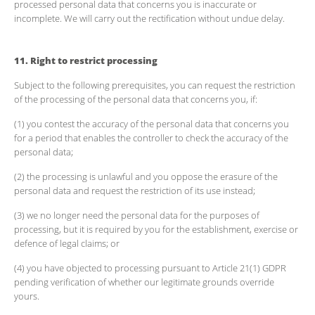
processed personal data that concerns you is inaccurate or
incomplete. We will carry out the rectification without undue delay.
11. Right to restrict processing
Subject to the following prerequisites, you can request the restriction
of the processing of the personal data that concerns you, if:
(1) you contest the accuracy of the personal data that concerns you
for a period that enables the controller to check the accuracy of the
personal data;
(2) the processing is unlawful and you oppose the erasure of the
personal data and request the restriction of its use instead;
(3) we no longer need the personal data for the purposes of
processing, but it is required by you for the establishment, exercise or
defence of legal claims; or
(4) you have objected to processing pursuant to Article 21(1) GDPR
pending verification of whether our legitimate grounds override
yours.