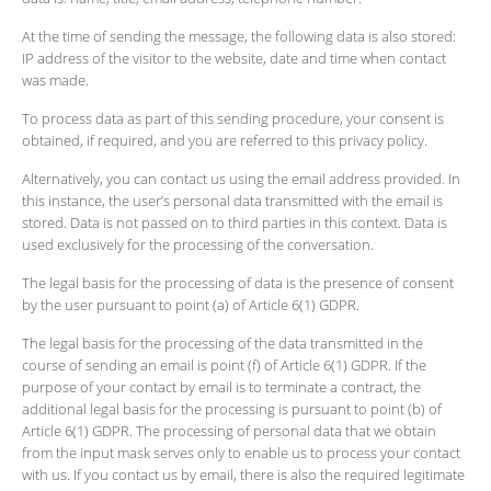
At the time of sending the message, the following data is also stored:
IP address of the visitor to the website, date and time when contact
was made.
To process data as part of this sending procedure, your consent is
obtained, if required, and you are referred to this privacy policy.
Alternatively, you can contact us using the email address provided. In
this instance, the user’s personal data transmitted with the email is
stored. Data is not passed on to third parties in this context. Data is
used exclusively for the processing of the conversation.
The legal basis for the processing of data is the presence of consent
by the user pursuant to point (a) of Article 6(1) GDPR.
The legal basis for the processing of the data transmitted in the
course of sending an email is point (f) of Article 6(1) GDPR. If the
purpose of your contact by email is to terminate a contract, the
additional legal basis for the processing is pursuant to point (b) of
Article 6(1) GDPR. The processing of personal data that we obtain
from the input mask serves only to enable us to process your contact
with us. If you contact us by email, there is also the required legitimate