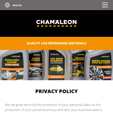
QUALITY CAR REFINISHING MATERIALS
PRIVACY POLICY
We set great store by the protection of your personal data. As the
protection of your personal privacy and also your business data is