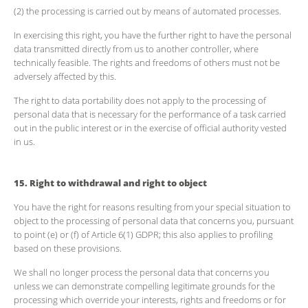
(2) the processing is carried out by means of automated processes.
In exercising this right, you have the further right to have the personal
data transmitted directly from us to another controller, where
technically feasible. The rights and freedoms of others must not be
adversely affected by this.
The right to data portability does not apply to the processing of
personal data that is necessary for the performance of a task carried
out in the public interest or in the exercise of official authority vested
in us.
15. Right to withdrawal and right to object
You have the right for reasons resulting from your special situation to
object to the processing of personal data that concerns you, pursuant
to point (e) or (f) of Article 6(1) GDPR; this also applies to profiling
based on these provisions.
We shall no longer process the personal data that concerns you
unless we can demonstrate compelling legitimate grounds for the
processing which override your interests, rights and freedoms or for