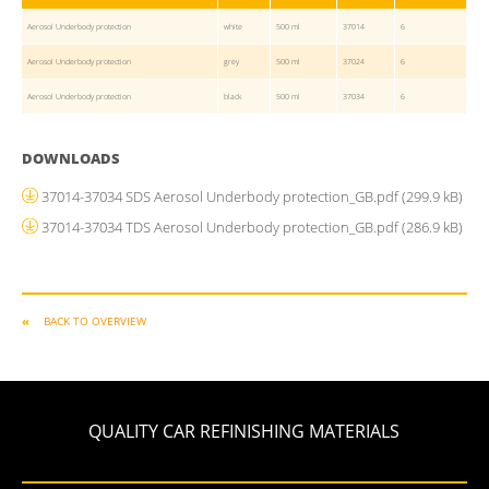
Aerosol Underbody protection
white
500 ml
37014
6
Aerosol Underbody protection
grey
500 ml
37024
6
Aerosol Underbody protection
black
500 ml
37034
6
DOWNLOADS
37014-37034 SDS Aerosol Underbody protection_GB.pdf
(299.9 kB)
37014-37034 TDS Aerosol Underbody protection_GB.pdf
(286.9 kB)
BACK TO OVERVIEW
QUALITY CAR REFINISHING MATERIALS