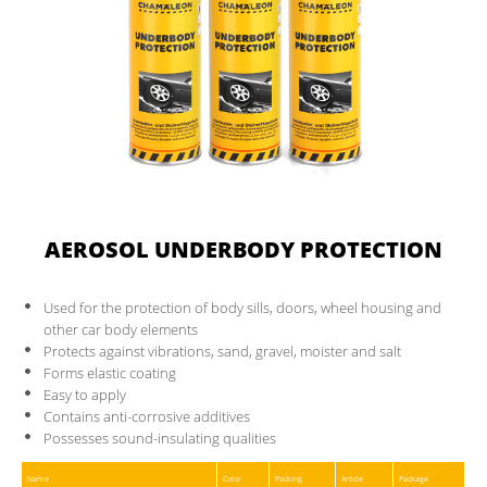
CONTACT
PARTNER AREA
AEROSOL UNDERBODY PROTECTION
Used for the protection of body sills, doors, wheel housing and
other car body elements
Protects against vibrations, sand, gravel, moister and salt
Forms elastic coating
Easy to apply
Contains anti-corrosive additives
Possesses sound-insulating qualities
Name
Color
Packing
Article
Package