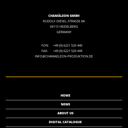
CHAMÄLEON GMBH
RUDOLF-DIESEL-STRASSE 8A
69115 HEIDELBERG
GERMANY
FON:
+49 (0) 6221 520 440
FAX:
+49 (0) 6221 520 449
INFO@CHAMAELEON-PRODUKTION.DE
HOME
NEWS
ABOUT US
DIGITAL CATALOGUE