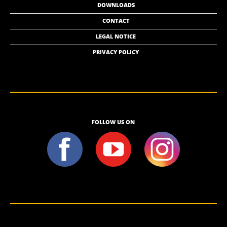
DOWNLOADS
CONTACT
LEGAL NOTICE
PRIVACY POLICY
FOLLOW US ON