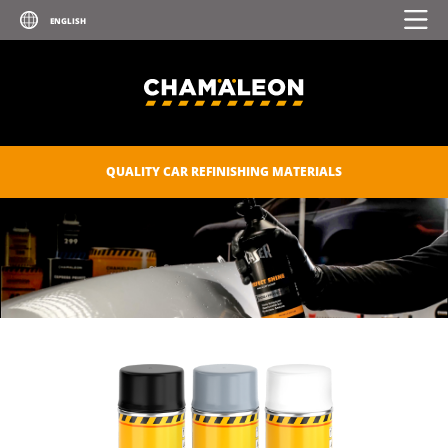
UV PRIMER
ZINC SPRAY
ZINC-ALU SPRAY
POLISHES
QUALITY CAR REFINISHING MATERIALS
SEALANTS
CAR CARE
CONSUMABLES
CHAM.PROTECT
DIGITAL CATALOGUE
DOWNLOADS