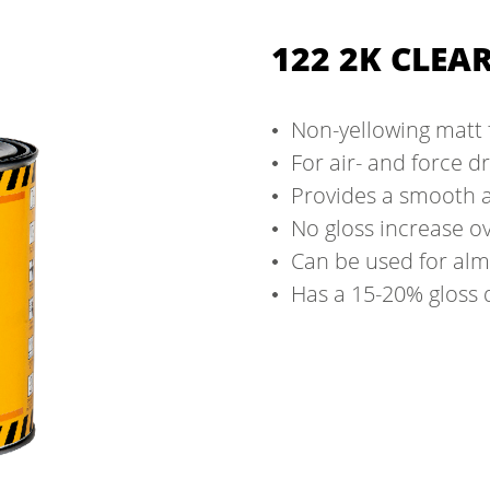
122 2K CLEA
Non-yellowing matt 
For air- and force d
Provides a smooth a
No gloss increase o
Can be used for alm
Has a 15-20% gloss 