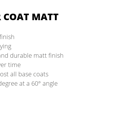
R COAT MATT
finish
rying
nd durable matt finish
ver time
ost all base coats
degree at a 60° angle