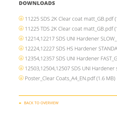
DOWNLOADS
11225 SDS 2K Clear coat matt_GB.pdf
(
11225 TDS 2K Clear coat matt_GB.pdf
(
12214,12217 SDS UNI Hardener SLOW
12224,12227 SDS HS Hardener STAND
12354,12357 SDS UNI Hardener FAST_
12503,12504,12507 SDS UNI Hardener
Poster_Clear Coats_A4_EN.pdf
(1.6 MB)
BACK TO OVERVIEW