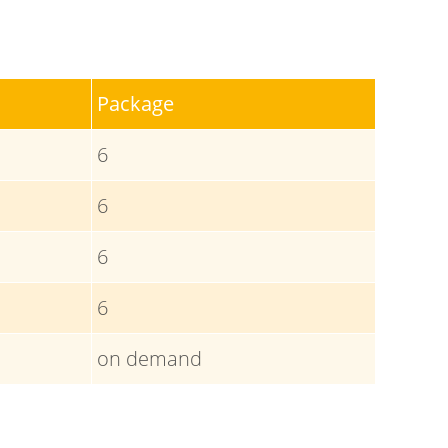
Package
6
6
6
6
on demand