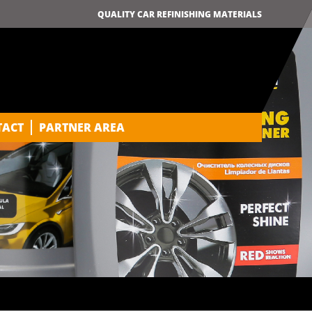
QUALITY CAR REFINISHING MATERIALS
TACT
PARTNER AREA