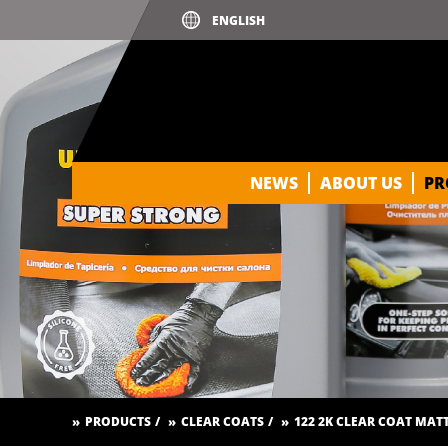
NEWS
ABOUT US
PR
PRODUCTS
CLEAR COATS
122 2K CLEAR COAT MAT