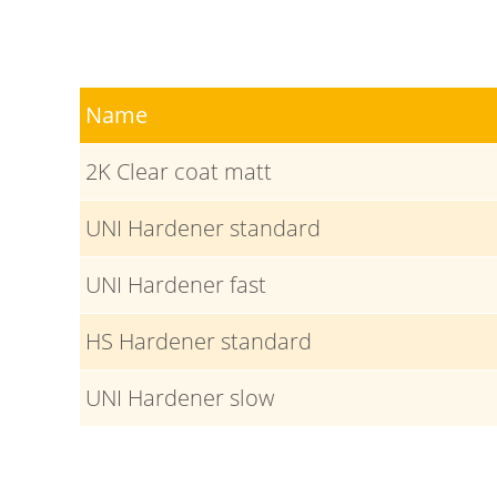
Name
2K Clear coat matt
UNI Hardener standard
UNI Hardener fast
HS Hardener standard
UNI Hardener slow