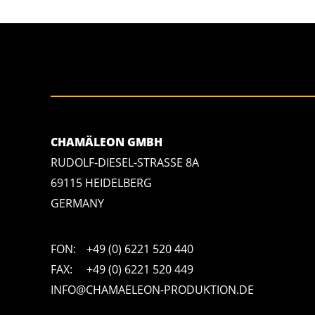
CHAMÄLEON GMBH
RUDOLF-DIESEL-STRASSE 8A
69115 HEIDELBERG
GERMANY
FON:
+49 (0) 6221 520 440
FAX:
+49 (0) 6221 520 449
INFO@CHAMAELEON-PRODUKTION.DE