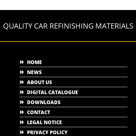
QUALITY CAR REFINISHING MATERIALS
HOME
NEWS
ABOUT US
DIGITAL CATALOGUE
DOWNLOADS
CONTACT
LEGAL NOTICE
PRIVACY POLICY