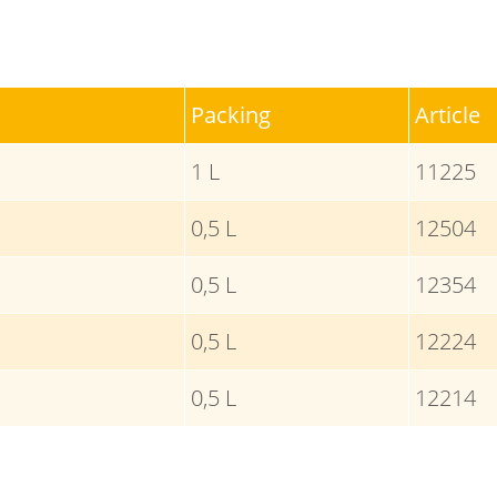
Packing
Article
1 L
11225
0,5 L
12504
0,5 L
12354
0,5 L
12224
0,5 L
12214