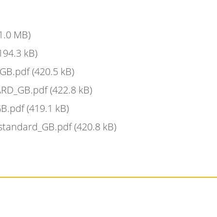
1.0 MB)
194.3 kB)
_GB.pdf
(420.5 kB)
ARD_GB.pdf
(422.8 kB)
GB.pdf
(419.1 kB)
 standard_GB.pdf
(420.8 kB)