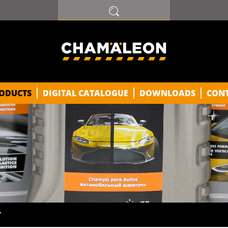
ODUCTS
DIGITAL CATALOGUE
DOWNLOADS
CON
T