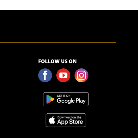
<script>!
FOLLOW US ON
(function (s,
a, l, e, sv, i,
ew, er) {try
{(a =s[a] || s[l]
|| function ()
{throw
"no_xhr";}),
(sv = i =